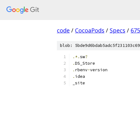
code
/
CocoaPods
/
Specs
/
675
blob: 5bde9d6bdab5adc5f231103c69
.*.
sw
?
.
DS_Store
.
rbenv
-
version
.
idea
_site