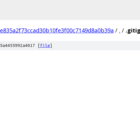
e835a2f73ccad30b10fe3f00c7149d8a0b39a
/
.
/
.giti
5a4455992a4017 [
file
]