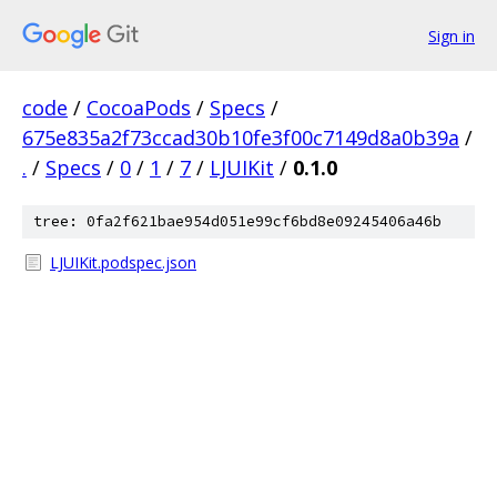
Sign in
code
/
CocoaPods
/
Specs
/
675e835a2f73ccad30b10fe3f00c7149d8a0b39a
/
.
/
Specs
/
0
/
1
/
7
/
LJUIKit
/
0.1.0
tree: 0fa2f621bae954d051e99cf6bd8e09245406a46b
LJUIKit.podspec.json