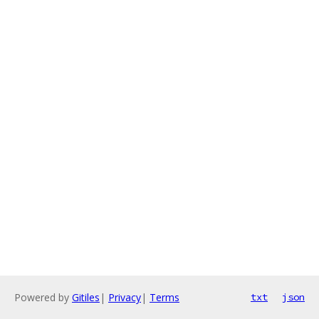
Powered by
Gitiles
|
Privacy
|
Terms
txt
json