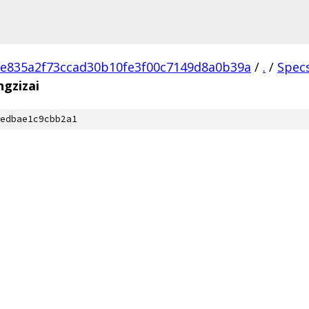
e835a2f73ccad30b10fe3f00c7149d8a0b39a
/
.
/
Spec
gzizai
edbae1c9cbb2a1