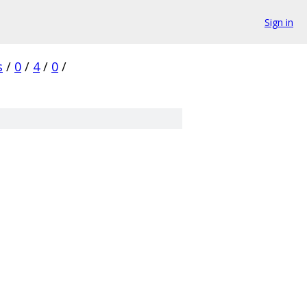
Sign in
s
/
0
/
4
/
0
/