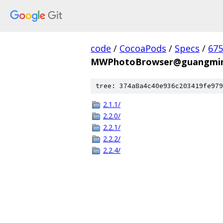
code
/
CocoaPods
/
Specs
/
675
MWPhotoBrowser@guangmin
tree: 374a8a4c40e936c203419fe979
2.1.1/
2.2.0/
2.2.1/
2.2.2/
2.2.4/