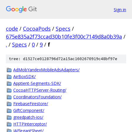
Sign in
code
/
CocoaPods
/
Specs
/
675e835a2f73ccad30b10fe3f00c7149d8a0b39a
/
.
/
Specs
/
0
/
9
/
f
tree: d1527ce0128796d72a15ac1602670919c48bf97e
AdMobYandexMobileAdsAdapters/
AirBoxSDK/
Apptient-Segments-SDK/
CocoaHTTPServer-Routing/
CoordinatorsFoundation/
FirebaseFirestore/
GiftComponent/
greedpatch-ios/
HTTPInterceptor/
IAElegantSheet/