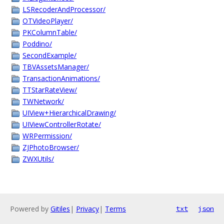
LSRecoderAndProcessor/
OTVideoPlayer/
PKColumnTable/
Poddino/
SecondExample/
TBVAssetsManager/
TransactionAnimations/
TTStarRateView/
TWNetwork/
UIView+HierarchicalDrawing/
UIViewControllerRotate/
WRPermission/
ZJPhotoBrowser/
ZWXUtils/
Powered by
Gitiles
|
Privacy
|
Terms
txt
json