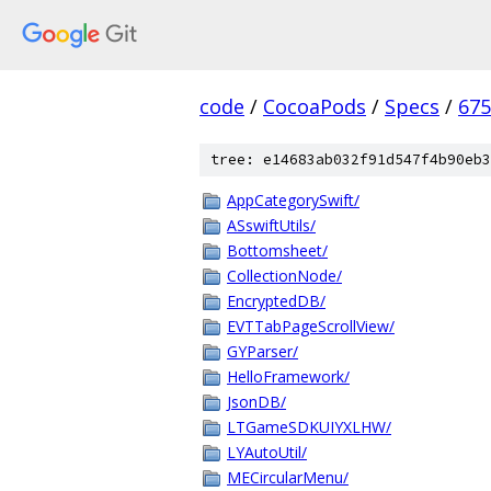
code
/
CocoaPods
/
Specs
/
675
tree: e14683ab032f91d547f4b90eb3
AppCategorySwift/
ASswiftUtils/
Bottomsheet/
CollectionNode/
EncryptedDB/
EVTTabPageScrollView/
GYParser/
HelloFramework/
JsonDB/
LTGameSDKUIYXLHW/
LYAutoUtil/
MECircularMenu/