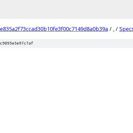
e835a2f73ccad30b10fe3f00c7149d8a0b39a
/
.
/
Spec
c9895e5e97c7af