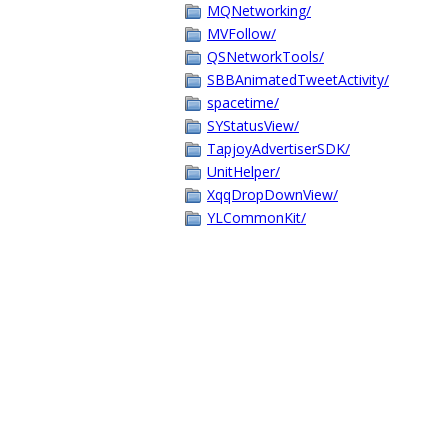
MQNetworking/
MVFollow/
QSNetworkTools/
SBBAnimatedTweetActivity/
spacetime/
SYStatusView/
TapjoyAdvertiserSDK/
UnitHelper/
XqqDropDownView/
YLCommonKit/