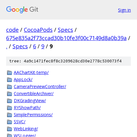
Sign in
code
/
CocoaPods
/
Specs
/
675e835a2f73ccad30b10fe3f00c7149d8a0b39a
/
.
/
Specs
/
6
/
9
/
9
tree: 4a9c1471fec8f8c3209628cd30e2778c530073f4
AAChartKit-temp/
AppLock/
CameraPreviewController/
ConvertibleArchiver/
DKGradingView/
RYShowPath/
SimplePermissions/
SSVC/
WebLinking/
WSLogger/