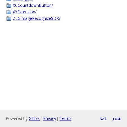
XCCountdownButton/
XYExtension/
ZLGImageRecognizeSDK/
Powered by
Gitiles
|
Privacy
|
Terms
txt
json