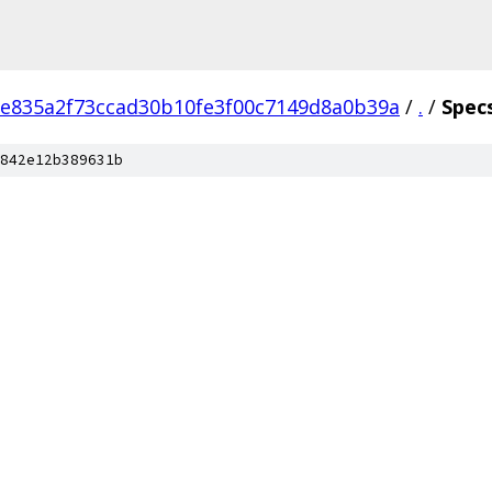
e835a2f73ccad30b10fe3f00c7149d8a0b39a
/
.
/
Spec
842e12b389631b