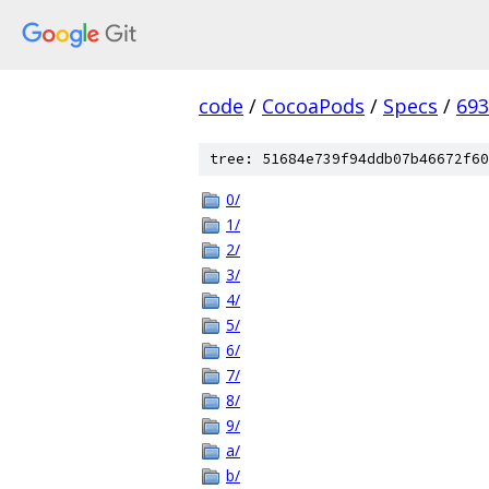
code
/
CocoaPods
/
Specs
/
693
tree: 51684e739f94ddb07b46672f60
0/
1/
2/
3/
4/
5/
6/
7/
8/
9/
a/
b/