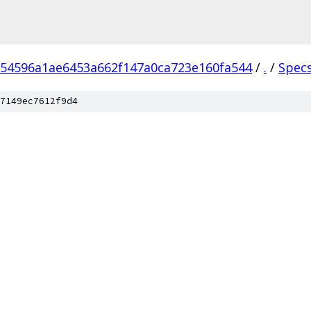
54596a1ae6453a662f147a0ca723e160fa544
/
.
/
Spec
7149ec7612f9d4