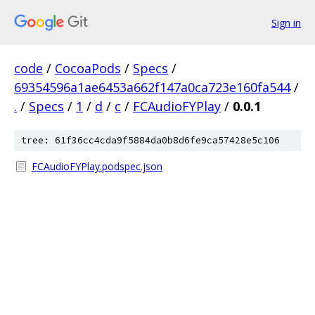
Sign in
code
/
CocoaPods
/
Specs
/
69354596a1ae6453a662f147a0ca723e160fa544
/
.
/
Specs
/
1
/
d
/
c
/
FCAudioFYPlay
/
0.0.1
tree: 61f36cc4cda9f5884da0b8d6fe9ca57428e5c106
FCAudioFYPlay.podspec.json