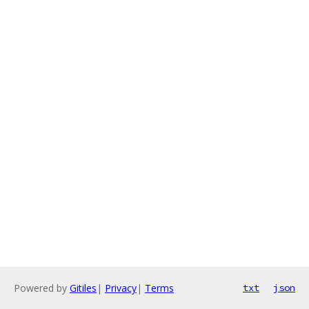
Powered by
Gitiles
|
Privacy
|
Terms
txt
json