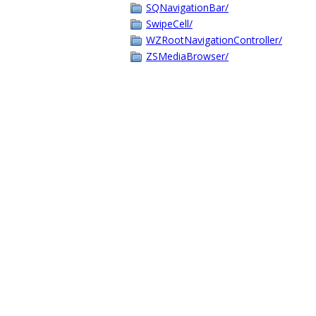
SQNavigationBar/
SwipeCell/
WZRootNavigationController/
ZSMediaBrowser/