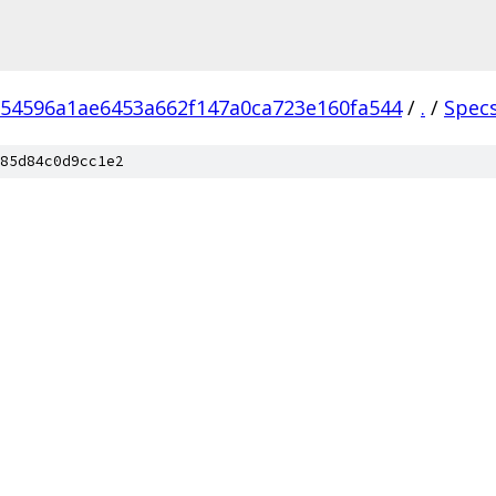
54596a1ae6453a662f147a0ca723e160fa544
/
.
/
Spec
85d84c0d9cc1e2