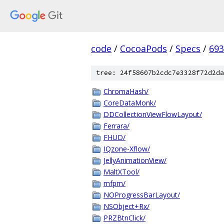
code
/
CocoaPods
/
Specs
/
693
tree: 24f58607b2cdc7e3328f72d2da
ChromaHash/
CoreDataMonk/
DDCollectionViewFlowLayout/
Ferrara/
FHUD/
IQzone-Xflow/
JellyAnimationView/
MaltXTool/
mfpm/
NOProgressBarLayout/
NSObject+Rx/
PRZBtnClick/