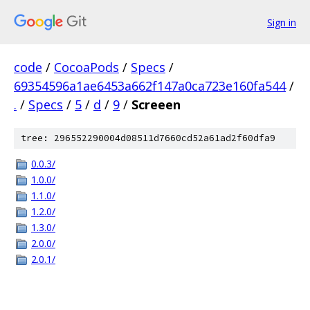
Sign in
code
/
CocoaPods
/
Specs
/
69354596a1ae6453a662f147a0ca723e160fa544
/
.
/
Specs
/
5
/
d
/
9
/
Screeen
tree: 296552290004d08511d7660cd52a61ad2f60dfa9
0.0.3/
1.0.0/
1.1.0/
1.2.0/
1.3.0/
2.0.0/
2.0.1/