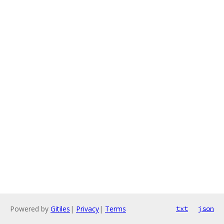
Powered by
Gitiles
|
Privacy
|
Terms
txt
json