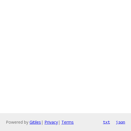
Powered by
Gitiles
|
Privacy
|
Terms
txt
json