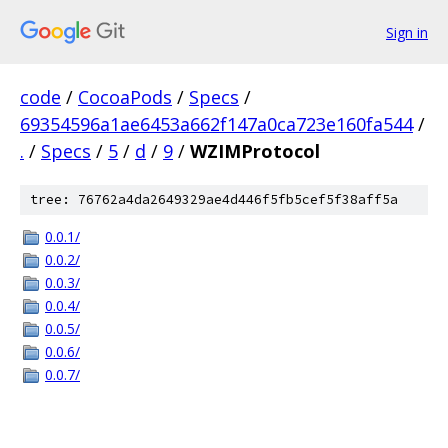
Sign in
code
/
CocoaPods
/
Specs
/
69354596a1ae6453a662f147a0ca723e160fa544
/
.
/
Specs
/
5
/
d
/
9
/
WZIMProtocol
tree: 76762a4da2649329ae4d446f5fb5cef5f38aff5a
0.0.1/
0.0.2/
0.0.3/
0.0.4/
0.0.5/
0.0.6/
0.0.7/