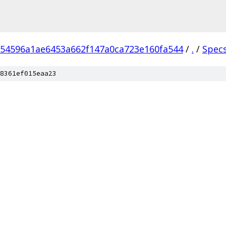
54596a1ae6453a662f147a0ca723e160fa544
/
.
/
Spec
8361ef015eaa23