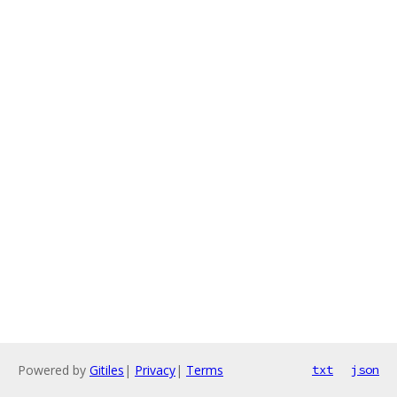
Powered by
Gitiles
|
Privacy
|
Terms
txt
json