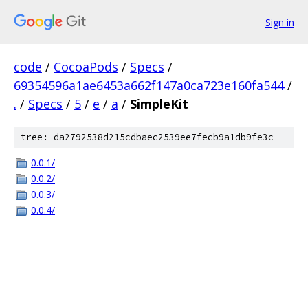
Sign in
code
/
CocoaPods
/
Specs
/
69354596a1ae6453a662f147a0ca723e160fa544
/
.
/
Specs
/
5
/
e
/
a
/
SimpleKit
tree: da2792538d215cdbaec2539ee7fecb9a1db9fe3c
0.0.1/
0.0.2/
0.0.3/
0.0.4/