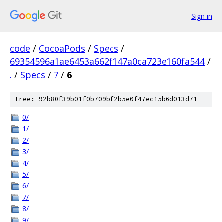
Sign in
code
/
CocoaPods
/
Specs
/
69354596a1ae6453a662f147a0ca723e160fa544
/
.
/
Specs
/
7
/
6
tree: 92b80f39b01f0b709bf2b5e0f47ec15b6d013d71
0/
1/
2/
3/
4/
5/
6/
7/
8/
9/