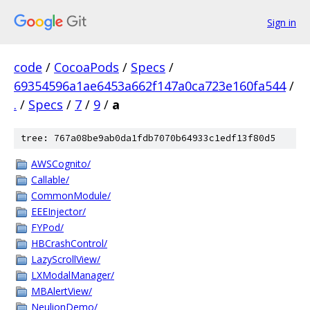
Sign in
code
/
CocoaPods
/
Specs
/
69354596a1ae6453a662f147a0ca723e160fa544
/
.
/
Specs
/
7
/
9
/
a
tree: 767a08be9ab0da1fdb7070b64933c1edf13f80d5
AWSCognito/
Callable/
CommonModule/
EEEInjector/
FYPod/
HBCrashControl/
LazyScrollView/
LXModalManager/
MBAlertView/
NeulionDemo/