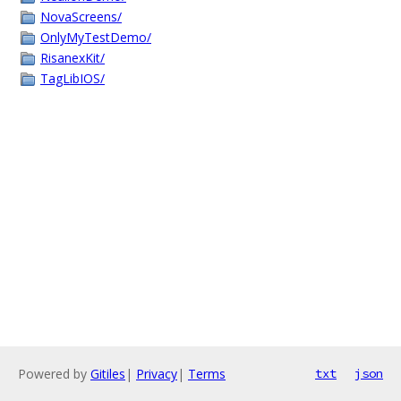
NovaScreens/
OnlyMyTestDemo/
RisanexKit/
TagLibIOS/
Powered by
Gitiles
|
Privacy
|
Terms
txt
json