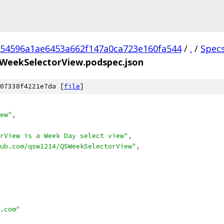
54596a1ae6453a662f147a0ca723e160fa544
/
.
/
Spec
WeekSelectorView.podspec.json
07338f4221e7da [
file
]
ew"
,
rView is a Week Day select view"
,
ub.com/qsw1214/QSWeekSelectorView"
,
.com"