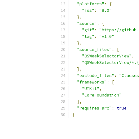
"platforms"
:
{
"ios"
:
"8.0"
},
"source"
:
{
"git"
:
"https://github.
"tag"
:
"v1.0"
},
"source_files"
:
[
"QSWeekSelectorView"
,
"QSWeekSelectorView/*.{
],
"exclude_files"
:
"Classes
"frameworks"
:
[
"UIKit"
,
"CoreFoundation"
],
"requires_arc"
:
true
}