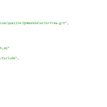
com/qsw1214/QSWeekSelectorView.git"
,
h,m}"
/Exclude"
,