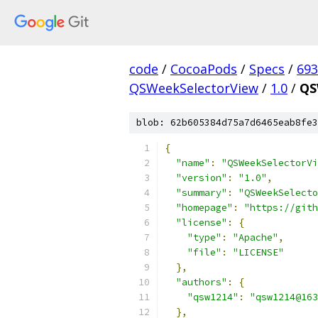
code
/
CocoaPods
/
Specs
/
693
QSWeekSelectorView
/
1.0
/
QS
blob: 62b605384d75a7d6465eab8fe3
{
"name"
:
"QSWeekSelectorVi
"version"
:
"1.0"
,
"summary"
:
"QSWeekSelecto
"homepage"
:
"https://gith
"license"
:
{
"type"
:
"Apache"
,
"file"
:
"LICENSE"
},
"authors"
:
{
"qsw1214"
:
"qsw1214@163
},