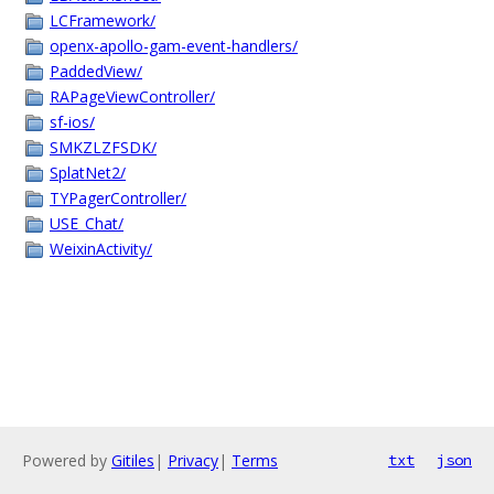
LCFramework/
openx-apollo-gam-event-handlers/
PaddedView/
RAPageViewController/
sf-ios/
SMKZLZFSDK/
SplatNet2/
TYPagerController/
USE_Chat/
WeixinActivity/
Powered by
Gitiles
|
Privacy
|
Terms
txt
json