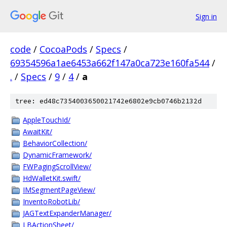
Sign in
code
/
CocoaPods
/
Specs
/
69354596a1ae6453a662f147a0ca723e160fa544
/
.
/
Specs
/
9
/
4
/
a
tree: ed48c7354003650021742e6802e9cb0746b2132d
AppleTouchId/
AwaitKit/
BehaviorCollection/
DynamicFramework/
FWPagingScrollView/
HdWalletKit.swift/
IMSegmentPageView/
InventoRobotLib/
JAGTextExpanderManager/
LBActionSheet/