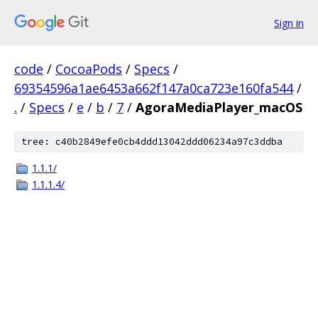
Sign in
code
/
CocoaPods
/
Specs
/
69354596a1ae6453a662f147a0ca723e160fa544
/
.
/
Specs
/
e
/
b
/
7
/
AgoraMediaPlayer_macOS
tree: c40b2849efe0cb4ddd13042ddd06234a97c3ddba
1.1.1/
1.1.1.4/