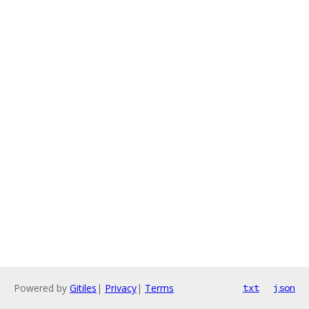
Powered by
Gitiles
|
Privacy
|
Terms
txt
json