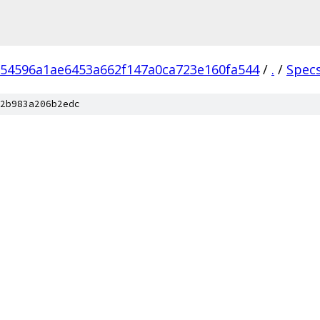
54596a1ae6453a662f147a0ca723e160fa544
/
.
/
Spec
2b983a206b2edc