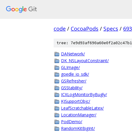
code
/
CocoaPods
/
Specs
/
693
tree: 7e9d93af690a60e0f2a02c47b1
DANetwork/
DK_NSLayoutConstraint/
GLImage/
goedle_io_sdk/
GSRefresher/
GSStability/
ICXLogMonitorByBugly/
KJSupportObjc/
LeafScratchableLatex/
LocationManager/
PodDemo/
RandomKitBigInt/