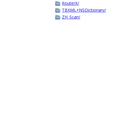
RouterX/
TBXML+NSDictionary/
ZH_Scan/