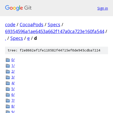
Sign in
code
/
CocoaPods
/
Specs
/
69354596a1ae6453a662f147a0ca723e160fa544
/
.
/
Specs
/
e
/
d
tree: f2e8662ef1fe110582f44715ef0de945cdba7224
0/
1/
2/
3/
4/
5/
6/
7/
8/
9/