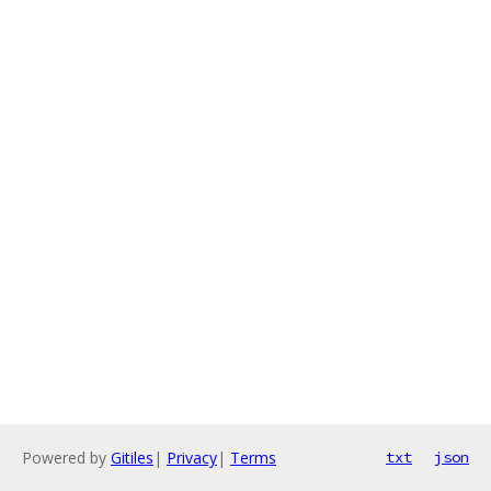
Powered by
Gitiles
|
Privacy
|
Terms
txt
json