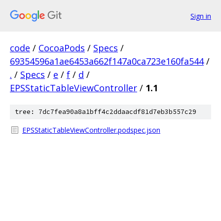
Sign in
code
/
CocoaPods
/
Specs
/
69354596a1ae6453a662f147a0ca723e160fa544
/
.
/
Specs
/
e
/
f
/
d
/
EPSStaticTableViewController
/
1.1
tree: 7dc7fea90a8a1bff4c2ddaacdf81d7eb3b557c29
EPSStaticTableViewController.podspec.json