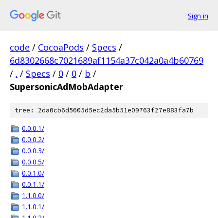
Sign in
code
/
CocoaPods
/
Specs
/
6d8302668c7021689af1154a37c042a0a4b60769
/
.
/
Specs
/
0
/
0
/
b
/
SupersonicAdMobAdapter
tree: 2da0cb6d5605d5ec2da5b51e09763f27e883fa7b
0.0.0.1/
0.0.0.2/
0.0.0.3/
0.0.0.5/
0.0.1.0/
0.0.1.1/
1.1.0.0/
1.1.0.1/
1.1.0.2/