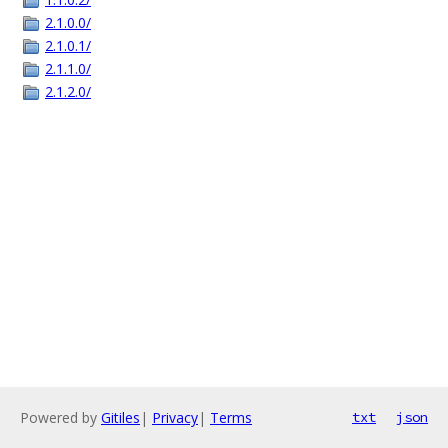
2.1.0.0/
2.1.0.1/
2.1.1.0/
2.1.2.0/
Powered by
Gitiles
|
Privacy
|
Terms
txt
json