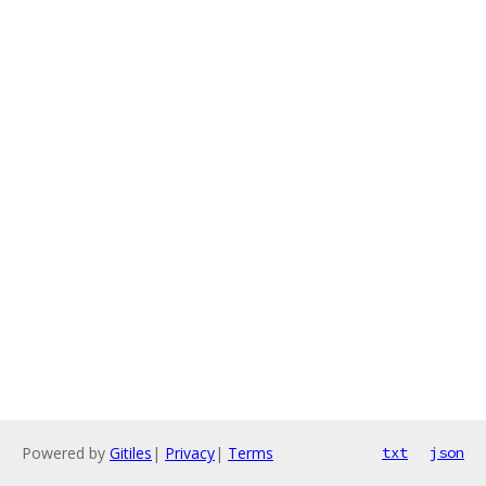
Powered by
Gitiles
|
Privacy
|
Terms
txt
json