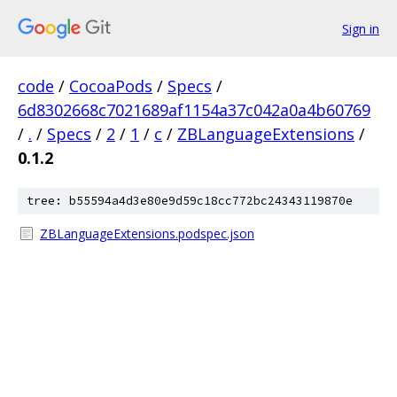
Sign in
code
/
CocoaPods
/
Specs
/
6d8302668c7021689af1154a37c042a0a4b60769
/
.
/
Specs
/
2
/
1
/
c
/
ZBLanguageExtensions
/
0.1.2
tree: b55594a4d3e80e9d59c18cc772bc24343119870e
ZBLanguageExtensions.podspec.json