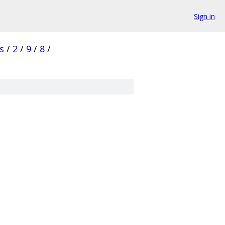
Sign in
s
/
2
/
9
/
8
/