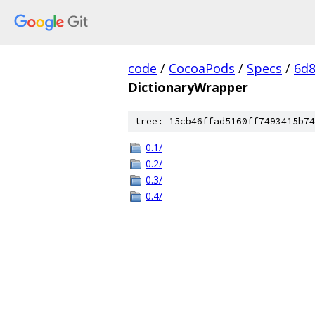
code
/
CocoaPods
/
Specs
/
6d8
DictionaryWrapper
tree: 15cb46ffad5160ff7493415b74
0.1/
0.2/
0.3/
0.4/