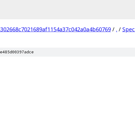
302668c7021689af1154a37c042a0a4b60769
/
.
/
Spec
e485d00397adce