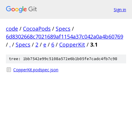
Sign in
code
/
CocoaPods
/
Specs
/
6d8302668c7021689af1154a37c042a0a4b60769
/
.
/
Specs
/
2
/
e
/
6
/
CopperKit
/
3.1
tree: 1bb7542e99c5108a572e6b1b05fe7cadc4fb7c98
CopperKit.podspec.json