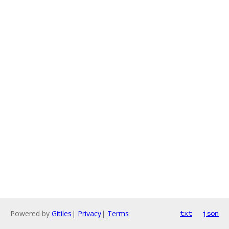
Powered by
Gitiles
|
Privacy
|
Terms
txt
json