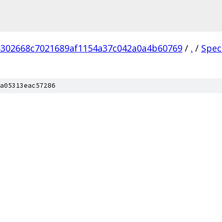
302668c7021689af1154a37c042a0a4b60769
/
.
/
Spec
a05313eac57286