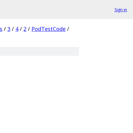
Sign in
s
/
3
/
4
/
2
/
PodTestCode
/