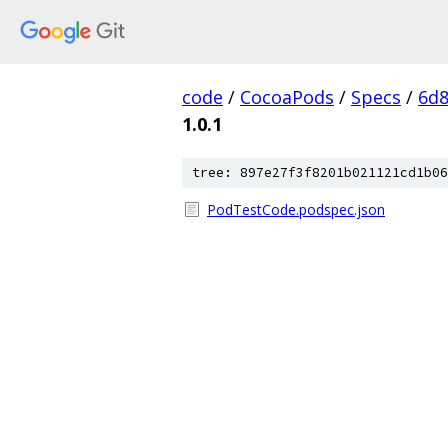
code
/
CocoaPods
/
Specs
/
6d8
1.0.1
tree: 897e27f3f8201b021121cd1b06
PodTestCode.podspec.json