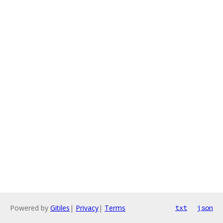
Powered by
Gitiles
|
Privacy
|
Terms
txt
json