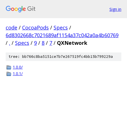
Sign in
code
/
CocoaPods
/
Specs
/
6d8302668c7021689af1154a37c042a0a4b60769
/
.
/
Specs
/
9
/
8
/
7
/
QXNetwork
tree: bb766c8ba5151ce7b7e267519fc4bb15b799229a
1.0.0/
1.0.1/