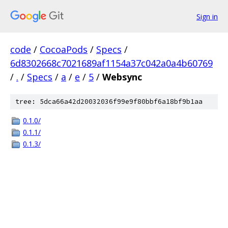
Sign in
code
/
CocoaPods
/
Specs
/
6d8302668c7021689af1154a37c042a0a4b60769
/
.
/
Specs
/
a
/
e
/
5
/
Websync
tree: 5dca66a42d20032036f99e9f80bbf6a18bf9b1aa
0.1.0/
0.1.1/
0.1.3/