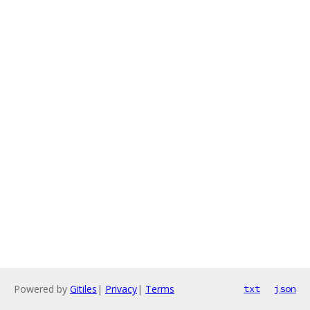
Powered by
Gitiles
|
Privacy
|
Terms
txt
json