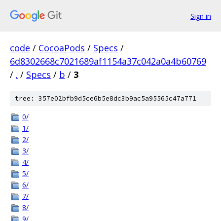
Sign in
code
/
CocoaPods
/
Specs
/
6d8302668c7021689af1154a37c042a0a4b60769
/
.
/
Specs
/
b
/
3
tree: 357e02bfb9d5ce6b5e8dc3b9ac5a95565c47a771
0/
1/
2/
3/
4/
5/
6/
7/
8/
9/