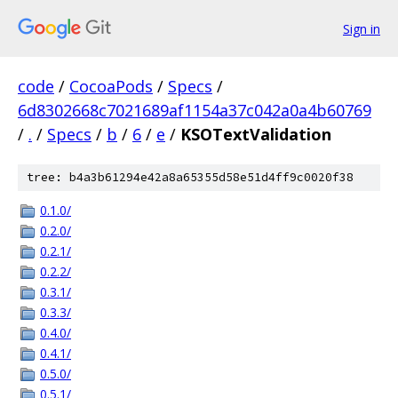
Sign in
code
/
CocoaPods
/
Specs
/
6d8302668c7021689af1154a37c042a0a4b60769
/
.
/
Specs
/
b
/
6
/
e
/
KSOTextValidation
tree: b4a3b61294e42a8a65355d58e51d4ff9c0020f38
0.1.0/
0.2.0/
0.2.1/
0.2.2/
0.3.1/
0.3.3/
0.4.0/
0.4.1/
0.5.0/
0.5.1/