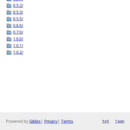
0.5.2/
0.5.3/
0.5.5/
0.6.0/
0.7.0/
1.0.0/
1.0.1/
1.0.2/
Powered by
Gitiles
|
Privacy
|
Terms
txt
json