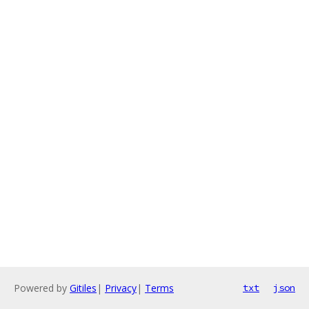
Powered by
Gitiles
|
Privacy
|
Terms
txt
json