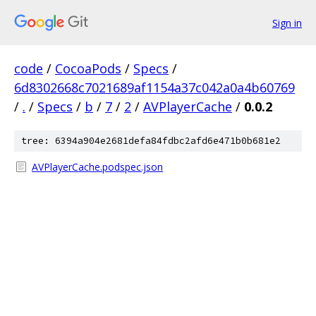
Sign in
code
/
CocoaPods
/
Specs
/
6d8302668c7021689af1154a37c042a0a4b60769
/
.
/
Specs
/
b
/
7
/
2
/
AVPlayerCache
/
0.0.2
tree: 6394a904e2681defa84fdbc2afd6e471b0b681e2
AVPlayerCache.podspec.json