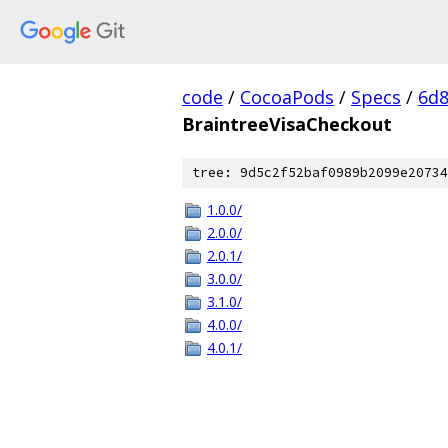
code
/
CocoaPods
/
Specs
/
6d8
BraintreeVisaCheckout
tree: 9d5c2f52baf0989b2099e20734
1.0.0/
2.0.0/
2.0.1/
3.0.0/
3.1.0/
4.0.0/
4.0.1/