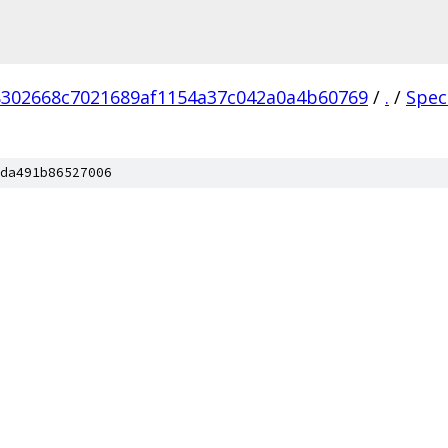
302668c7021689af1154a37c042a0a4b60769
/
.
/
Spec
da491b86527006