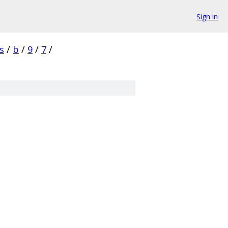
Sign in
s
/
b
/
9
/
7
/