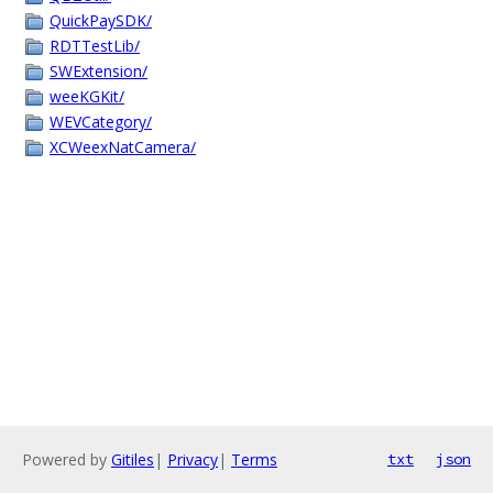
QuickPaySDK/
RDTTestLib/
SWExtension/
weeKGKit/
WEVCategory/
XCWeexNatCamera/
Powered by
Gitiles
|
Privacy
|
Terms
txt
json