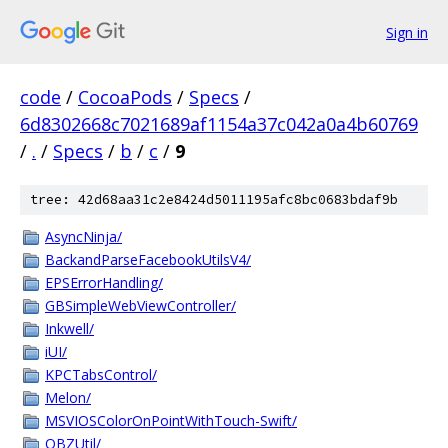
Sign in
code
/
CocoaPods
/
Specs
/
6d8302668c7021689af1154a37c042a0a4b60769
/
.
/
Specs
/
b
/
c
/
9
tree: 42d68aa31c2e8424d5011195afc8bc0683bdaf9b
AsyncNinja/
BackandParseFacebookUtilsV4/
EPSErrorHandling/
GBSimpleWebViewController/
Inkwell/
iUI/
KPCTabsControl/
Melon/
MSVIOSColorOnPointWithTouch-Swift/
QBZUtil/