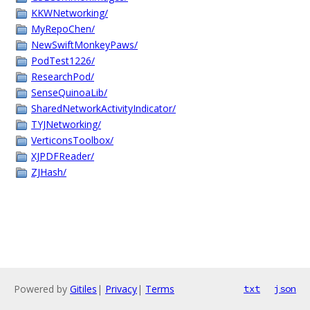
KKWNetworking/
MyRepoChen/
NewSwiftMonkeyPaws/
PodTest1226/
ResearchPod/
SenseQuinoaLib/
SharedNetworkActivityIndicator/
TYJNetworking/
VerticonsToolbox/
XJPDFReader/
ZJHash/
Powered by
Gitiles
|
Privacy
|
Terms
txt
json