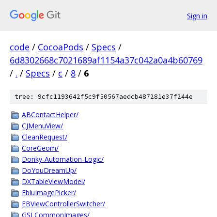
Sign in
code
/
CocoaPods
/
Specs
/
6d8302668c7021689af1154a37c042a0a4b60769
/
.
/
Specs
/
c
/
8
/
6
tree: 9cfc1193642f5c9f50567aedcb487281e37f244e
ABContactHelper/
CJMenuView/
CleanRequest/
CoreGeom/
Donky-Automation-Logic/
DoYouDreamUp/
DXTableViewModel/
EbluImagePicker/
EBViewControllerSwitcher/
GSLCommonImages/