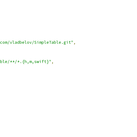
com/vladbelov/SimpleTable.git"
,
ble/**/*.{h,m,swift}"
,