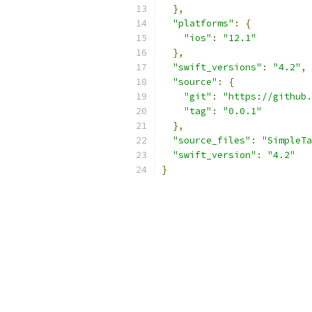
},
"platforms"
:
{
"ios"
:
"12.1"
},
"swift_versions"
:
"4.2"
,
"source"
:
{
"git"
:
"https://github.
"tag"
:
"0.0.1"
},
"source_files"
:
"SimpleTa
"swift_version"
:
"4.2"
}