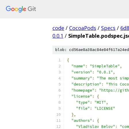
code
/
CocoaPods
/
Specs
/
6d8
0.0.1
/
SimpleTable.podspec.js
blob: cd56ae8a38ac84e84f617a24ed
{
"name"
:
"SimpleTable"
,
"version"
:
"0.0.1"
,
"summary"
:
"The most simp
"description"
:
"This Coco
"homepage"
:
"https://gith
"license"
:
{
"type"
:
"MIT"
,
"file"
:
"LICENSE"
},
"authors"
:
{
"Vladislav Belov"
:
"com