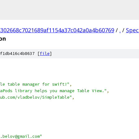
302668c7021689af1154a37c042a0a4b60769
/
.
/
Spec
on
f1db416c4b8637 [
file
]
le table manager for swift!"
,
aPods library helps you manage Table View."
,
ub.com/vladbelov/SimpleTable"
,
.belov@gmail.com"