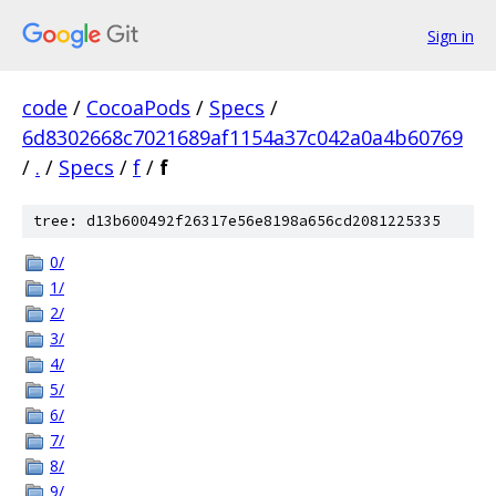
Sign in
code
/
CocoaPods
/
Specs
/
6d8302668c7021689af1154a37c042a0a4b60769
/
.
/
Specs
/
f
/
f
tree: d13b600492f26317e56e8198a656cd2081225335
0/
1/
2/
3/
4/
5/
6/
7/
8/
9/