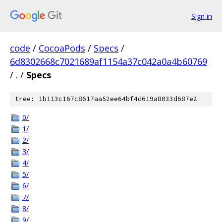
Sign in
code
/
CocoaPods
/
Specs
/
6d8302668c7021689af1154a37c042a0a4b60769
/
.
/
Specs
tree: 1b113c167c8617aa52ee64bf4d619a8033d687e2
0/
1/
2/
3/
4/
5/
6/
7/
8/
9/