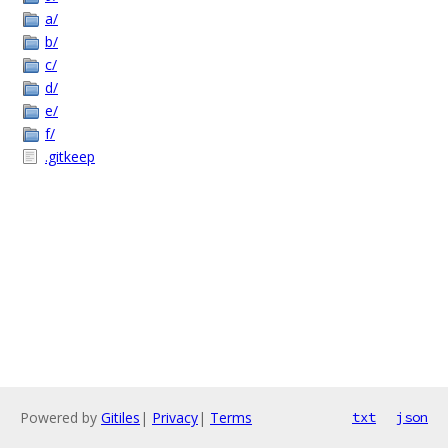
a/
b/
c/
d/
e/
f/
.gitkeep
Powered by
Gitiles
|
Privacy
|
Terms
txt
json