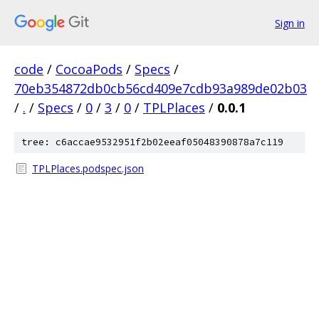
Sign in
code
/
CocoaPods
/
Specs
/
70eb354872db0cb56cd409e7cdb93a989de02b03
/
.
/
Specs
/
0
/
3
/
0
/
TPLPlaces
/
0.0.1
tree: c6accae9532951f2b02eeaf05048390878a7c119
TPLPlaces.podspec.json