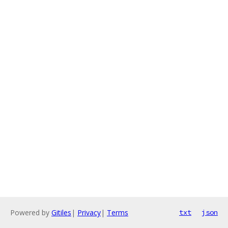
Powered by
Gitiles
|
Privacy
|
Terms
txt
json