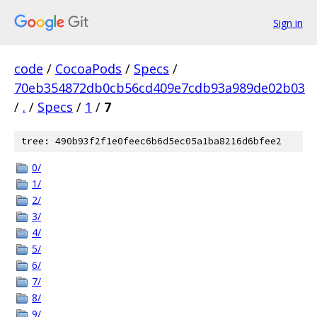
Sign in
code
/
CocoaPods
/
Specs
/
70eb354872db0cb56cd409e7cdb93a989de02b03
/
.
/
Specs
/
1
/
7
tree: 490b93f2f1e0feec6b6d5ec05a1ba8216d6bfee2
0/
1/
2/
3/
4/
5/
6/
7/
8/
9/