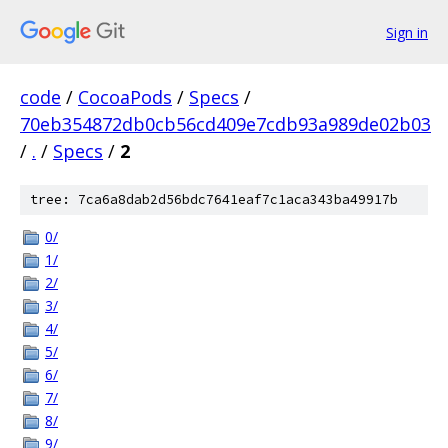
Sign in
code
/
CocoaPods
/
Specs
/
70eb354872db0cb56cd409e7cdb93a989de02b03
/
.
/
Specs
/
2
tree: 7ca6a8dab2d56bdc7641eaf7c1aca343ba49917b
0/
1/
2/
3/
4/
5/
6/
7/
8/
9/