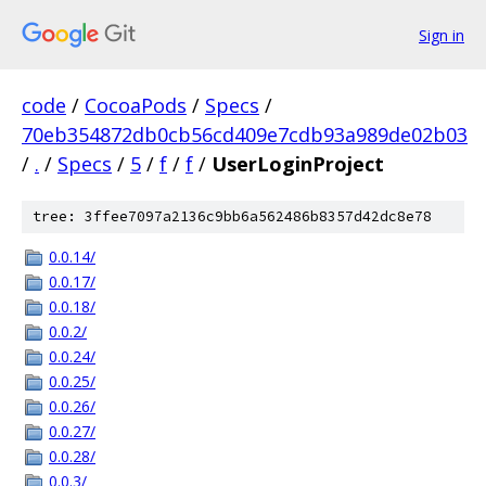
Sign in
code
/
CocoaPods
/
Specs
/
70eb354872db0cb56cd409e7cdb93a989de02b03
/
.
/
Specs
/
5
/
f
/
f
/
UserLoginProject
tree: 3ffee7097a2136c9bb6a562486b8357d42dc8e78
0.0.14/
0.0.17/
0.0.18/
0.0.2/
0.0.24/
0.0.25/
0.0.26/
0.0.27/
0.0.28/
0.0.3/