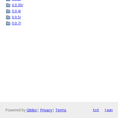
0.0.30/
0.0.4/
0.0.5/
0.0.7/
Powered by
Gitiles
|
Privacy
|
Terms
txt
json