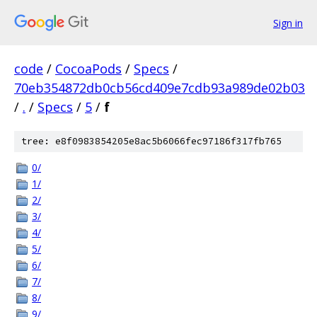
Sign in
code
/
CocoaPods
/
Specs
/
70eb354872db0cb56cd409e7cdb93a989de02b03
/
.
/
Specs
/
5
/
f
tree: e8f0983854205e8ac5b6066fec97186f317fb765
0/
1/
2/
3/
4/
5/
6/
7/
8/
9/