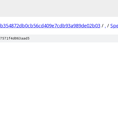
eb354872db0cb56cd409e7cdb93a989de02b03
/
.
/
Sp
7571f4d063aad5