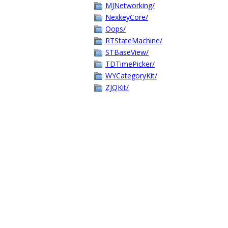
MJNetworking/
NexkeyCore/
Oops/
RTStateMachine/
STBaseView/
TDTimePicker/
WYCategoryKit/
ZJQKit/