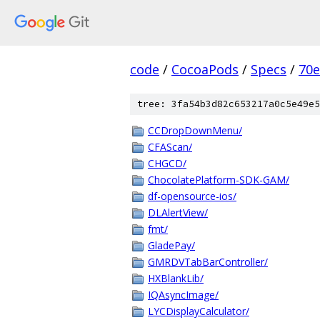
code
/
CocoaPods
/
Specs
/
70
tree: 3fa54b3d82c653217a0c5e49e5
CCDropDownMenu/
CFAScan/
CHGCD/
ChocolatePlatform-SDK-GAM/
df-opensource-ios/
DLAlertView/
fmt/
GladePay/
GMRDVTabBarController/
HXBlankLib/
IQAsyncImage/
LYCDisplayCalculator/