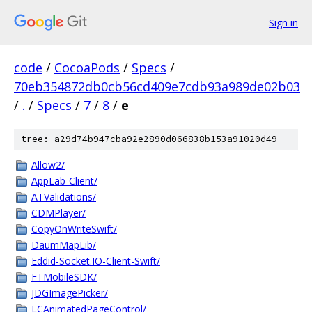
Sign in
code
/
CocoaPods
/
Specs
/
70eb354872db0cb56cd409e7cdb93a989de02b03
/
.
/
Specs
/
7
/
8
/
e
tree: a29d74b947cba92e2890d066838b153a91020d49
Allow2/
AppLab-Client/
ATValidations/
CDMPlayer/
CopyOnWriteSwift/
DaumMapLib/
Eddid-Socket.IO-Client-Swift/
FTMobileSDK/
JDGImagePicker/
LCAnimatedPageControl/