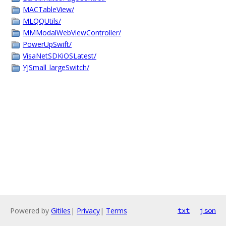
MACTableView/
MLQQUtils/
MMModalWebViewController/
PowerUpSwift/
VisaNetSDKiOSLatest/
YJSmall_largeSwitch/
Powered by
Gitiles
|
Privacy
|
Terms
txt
json