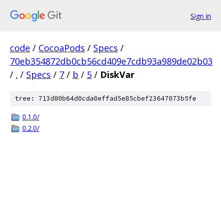
Sign in
code
/
CocoaPods
/
Specs
/
70eb354872db0cb56cd409e7cdb93a989de02b03
/
.
/
Specs
/
7
/
b
/
5
/
DiskVar
tree: 713d80b64d0cda0effad5e85cbef23647073b5fe
0.1.0/
0.2.0/