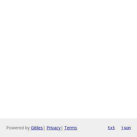
Powered by
Gitiles
|
Privacy
|
Terms
txt
json