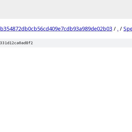
eb354872db0cb56cd409e7cdb93a989de02b03
/
.
/
Sp
331d12ca0ad8f2