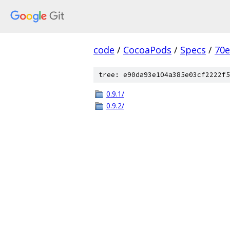
code
/
CocoaPods
/
Specs
/
70
tree: e90da93e104a385e03cf2222f5
0.9.1/
0.9.2/