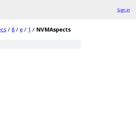
Sign in
ecs
/
8
/
e
/
1
/
NVMAspects