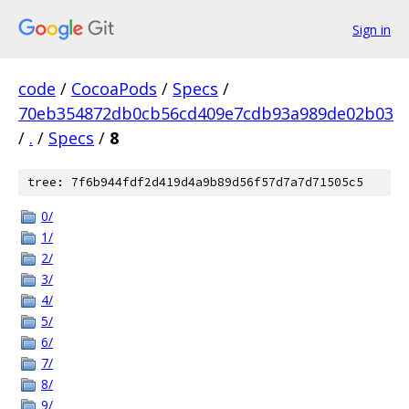
Sign in
code
/
CocoaPods
/
Specs
/
70eb354872db0cb56cd409e7cdb93a989de02b03
/
.
/
Specs
/
8
tree: 7f6b944fdf2d419d4a9b89d56f57d7a7d71505c5
0/
1/
2/
3/
4/
5/
6/
7/
8/
9/