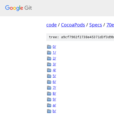
code
/
CocoaPods
/
Specs
/
70
tree: a9cf7902f2738e45371d3f3d9b
0/
1/
2/
3/
4/
5/
6/
7/
8/
9/
a/
b/