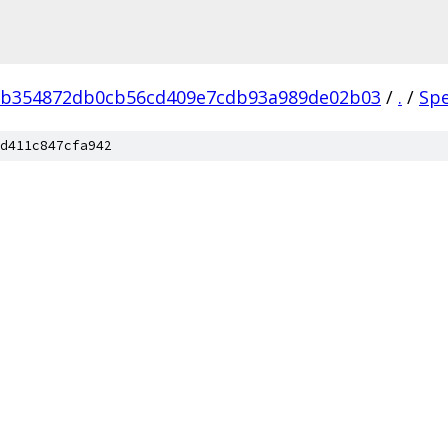
eb354872db0cb56cd409e7cdb93a989de02b03
/
.
/
Sp
d411c847cfa942