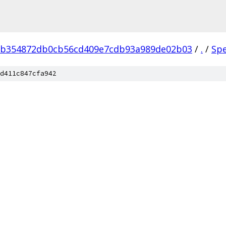
eb354872db0cb56cd409e7cdb93a989de02b03
/
.
/
Sp
d411c847cfa942