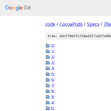
code
/
CocoaPods
/
Specs
/
70
tree: a9cf7902f2738e45371d3f3d9b
0/
1/
2/
3/
4/
5/
6/
7/
8/
9/
a/
b/